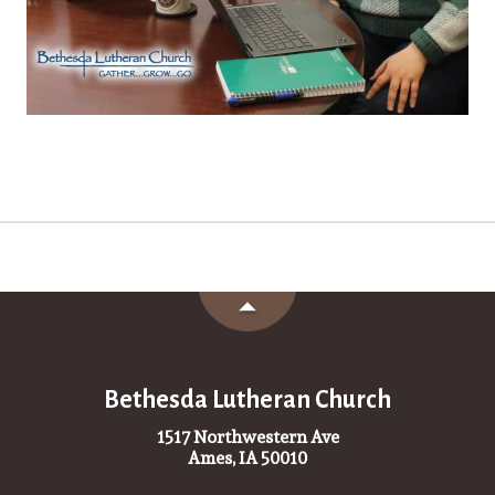
Bethesda Lutheran Church
1517 Northwestern Ave
Ames, IA 50010