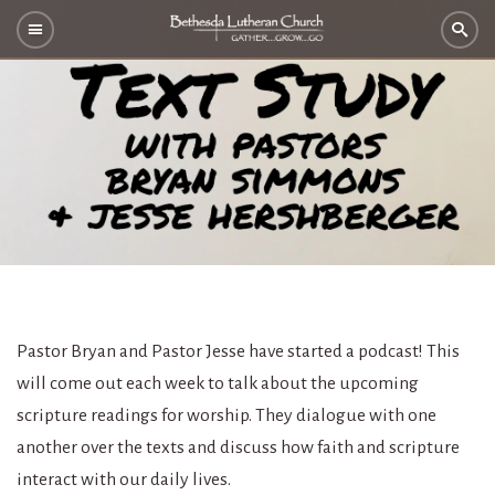
Pastor Bryan and Pastor Jesse have started a podcast! This
will come out each week to talk about the upcoming
scripture readings for worship. They dialogue with one
another over the texts and discuss how faith and scripture
interact with our daily lives.