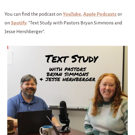
You
can find the podcast on
YouTube
,
Apple Podcasts
or
on
Spotify
: "Text Study with Pastors Bryan Simmons and
Jesse Hershberger".