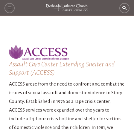
Assault Care Center Extending Shelter and
Support (ACCESS)
ACCESS arose from the need to confront and combat the
issues of sexual assault and domestic violence in Story
County. Established in 1976 as a rape crisis center,
ACCESS services were expanded over the years to
include a 24-hour crisis hotline and shelter for victims
of domestic violence and their children. In 1981, we