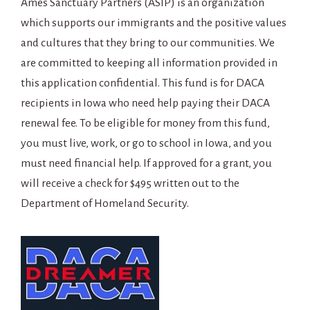
Ames Sanctuary Partners (ASIP) is an organization
which supports our immigrants and the positive values
and cultures that they bring to our communities. We
are committed to keeping all information provided in
this application confidential. This fund is for DACA
recipients in Iowa who need help paying their DACA
renewal fee. To be eligible for money from this fund,
you must live, work, or go to school in Iowa, and you
must need financial help. If approved for a grant, you
will receive a check for $495 written out to the
Department of Homeland Security.