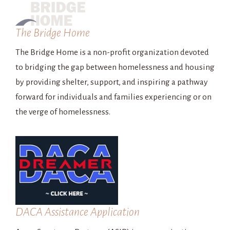
The Bridge Home
The Bridge Home is a non-profit organization devoted
to bridging the gap between homelessness and housing
by providing shelter, support, and inspiring a pathway
forward for individuals and families experiencing or on
the verge of homelessness.
DACA Assistance Application