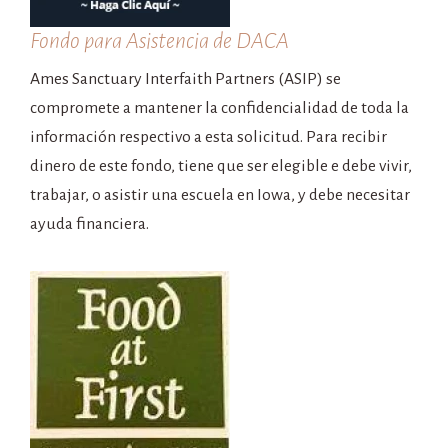
Fondo para Asistencia de DACA
Ames Sanctuary Interfaith Partners (ASIP) se
compromete a mantener la confidencialidad de toda la
información respectivo a esta solicitud. Para recibir
dinero de este fondo, tiene que ser elegible e debe vivir,
trabajar, o asistir una escuela en Iowa, y debe necesitar
ayuda financiera.