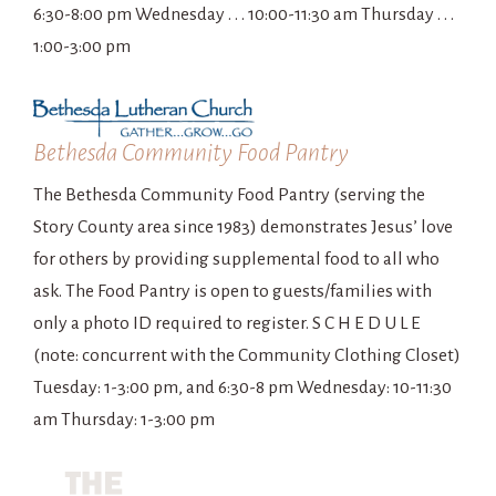
6:30-8:00 pm Wednesday . . . 10:00-11:30 am Thursday . . .
1:00-3:00 pm
Bethesda Community Food Pantry
The Bethesda Community Food Pantry (serving the
Story County area since 1983) demonstrates Jesus’ love
for others by providing supplemental food to all who
ask. The Food Pantry is open to guests/families with
only a photo ID required to register. S C H E D U L E
(note: concurrent with the Community Clothing Closet)
Tuesday: 1-3:00 pm, and 6:30-8 pm Wednesday: 10-11:30
am Thursday: 1-3:00 pm