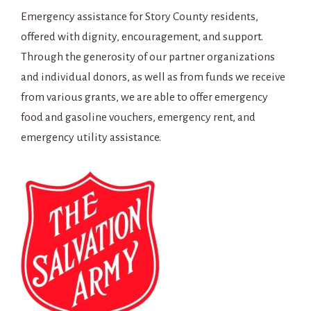
Emergency assistance for Story County residents,
offered with dignity, encouragement, and support.
Through the generosity of our partner organizations
and individual donors, as well as from funds we receive
from various grants, we are able to offer emergency
food and gasoline vouchers, emergency rent, and
emergency utility assistance.