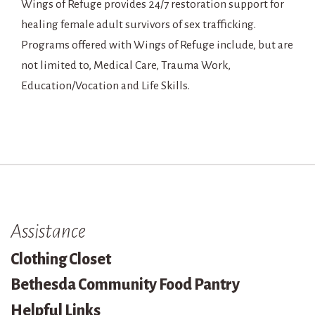
Wings of Refuge provides 24/7 restoration support for
healing female adult survivors of sex trafficking.
Programs offered with Wings of Refuge include, but are
not limited to, Medical Care, Trauma Work,
Education/Vocation and Life Skills.
Assistance
Clothing Closet
Bethesda Community Food Pantry
Helpful Links