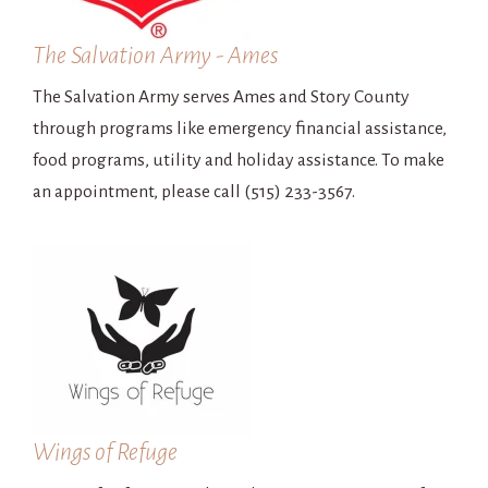
The Salvation Army - Ames
The Salvation Army serves Ames and Story County
through programs like emergency financial assistance,
food programs, utility and holiday assistance. To make
an appointment, please call (515) 233-3567.
Wings of Refuge