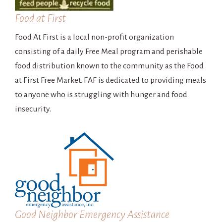
Food at First
Food At First is a local non-profit organization
consisting of a daily Free Meal program and perishable
food distribution known to the community as the Food
at First Free Market. FAF is dedicated to providing meals
to anyone who is struggling with hunger and food
insecurity.
Good Neighbor Emergency Assistance