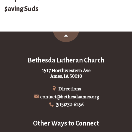
$aving Suds
Bethesda Lutheran Church
1517 Northwestern Ave
Ames, IA 50010
Directions
contact@bethesdaames.org
(515)232-6256
Other Ways to Connect