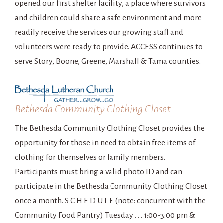
opened our first shelter facility, a place where survivors
and children could share a safe environment and more
readily receive the services our growing staff and
volunteers were ready to provide. ACCESS continues to
serve Story, Boone, Greene, Marshall & Tama counties.
Bethesda Community Clothing Closet
The Bethesda Community Clothing Closet provides the
opportunity for those in need to obtain free items of
clothing for themselves or family members.
Participants must bring a valid photo ID and can
participate in the Bethesda Community Clothing Closet
once a month. S C H E D U L E (note: concurrent with the
Community Food Pantry) Tuesday . . . 1:00-3:00 pm &