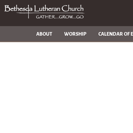
ABOUT
WORSHIP
CALENDAR OF 