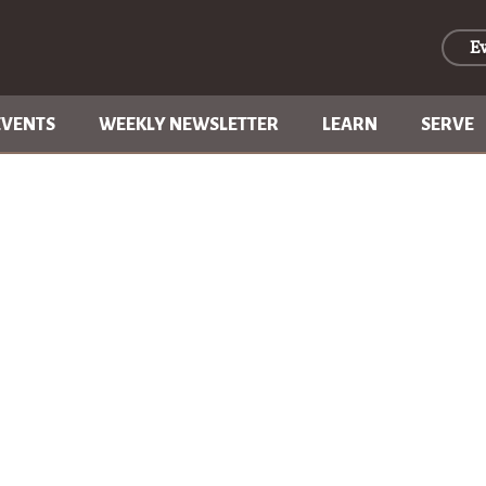
E
EVENTS
WEEKLY NEWSLETTER
LEARN
SERVE