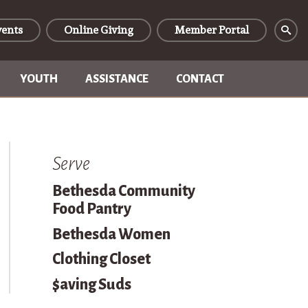
vents
Online Giving
Member Portal
YOUTH
ASSISTANCE
CONTACT
Serve
Bethesda Community
Food Pantry
Bethesda Women
Clothing Closet
$aving Suds