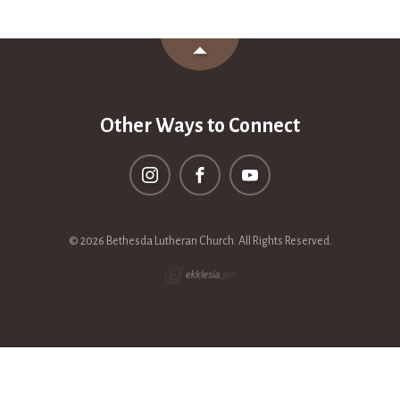
Other Ways to Connect
© 2026 Bethesda Lutheran Church. All Rights Reserved.