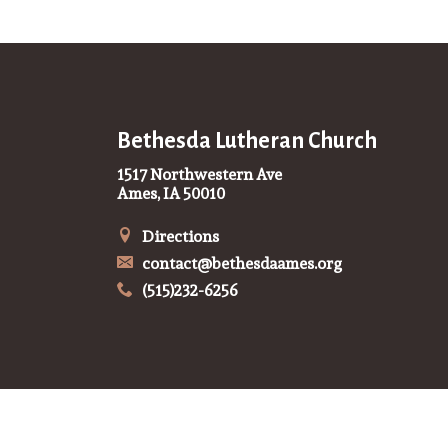
Bethesda Lutheran Church
1517 Northwestern Ave
Ames, IA 50010
Directions
contact@bethesdaames.org
(515)232-6256