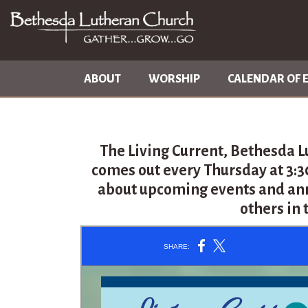
ABOUT
WORSHIP
CALENDAR OF 
The Living Current, Bethesda L
comes out every Thursday at 3:
about upcoming events and an
others in 