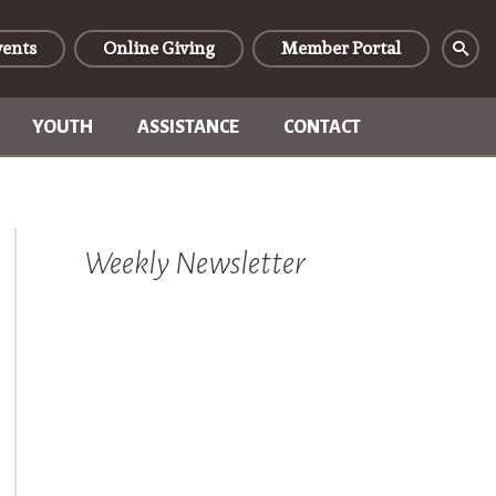
vents
Online Giving
Member Portal
YOUTH
ASSISTANCE
CONTACT
Weekly Newsletter