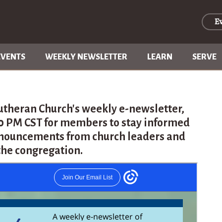
E
EVENTS
WEEKLY NEWSLETTER
LEARN
SERVE
utheran Church's weekly e-newsletter,
30 PM CST for members to stay informed
nouncements from church leaders and
the congregation.