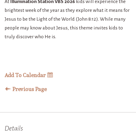
At
Illumination Station VBS 2026
kids will experience the
brightest week of the year as they explore what it means for
Jesus to be the Light of the World (John 8:12). While many
people may know about Jesus, this theme invites kids to
truly discover who He is.
Add To Calendar
Previous Page
Details