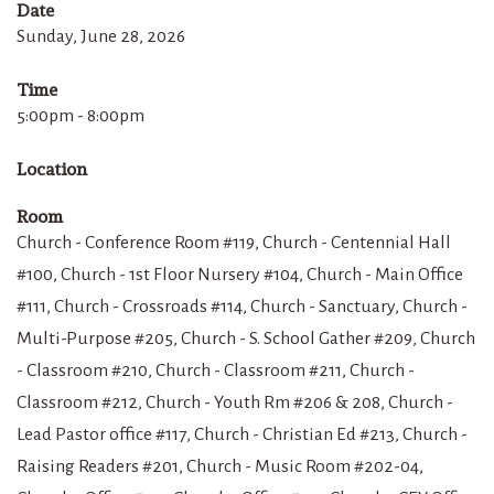
Date
Sunday, June 28, 2026
Time
5:00pm - 8:00pm
Location
Room
Church - Conference Room #119, Church - Centennial Hall
#100, Church - 1st Floor Nursery #104, Church - Main Office
#111, Church - Crossroads #114, Church - Sanctuary, Church -
Multi-Purpose #205, Church - S. School Gather #209, Church
- Classroom #210, Church - Classroom #211, Church -
Classroom #212, Church - Youth Rm #206 & 208, Church -
Lead Pastor office #117, Church - Christian Ed #213, Church -
Raising Readers #201, Church - Music Room #202-04,