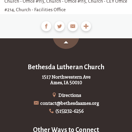
Church - Office #113, Church - Office #115, Church - CEY Office
#214, Church - Facilities Office
Bethesda Lutheran Church
1517 Northwestern Ave
Ames, IA 50010
Directions
contact@bethesdaames.org
(515)232-6256
Other Ways to Connect