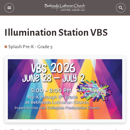
Illumination Station VBS
Splash Pre-K - Grade 5