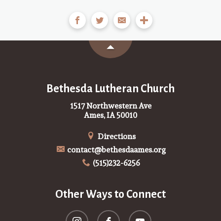
Bethesda Lutheran Church
1517 Northwestern Ave
Ames, IA 50010
Directions
contact@bethesdaames.org
(515)232-6256
Other Ways to Connect