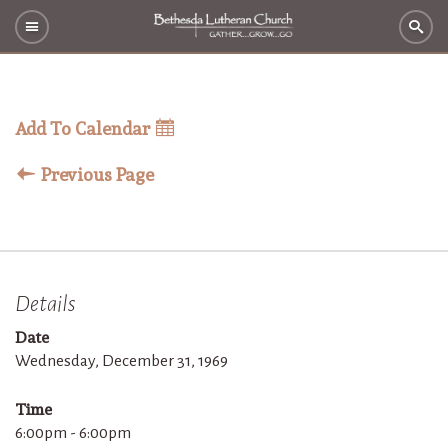
Add To Calendar
Previous Page
Details
Date
Wednesday, December 31, 1969
Time
6:00pm - 6:00pm